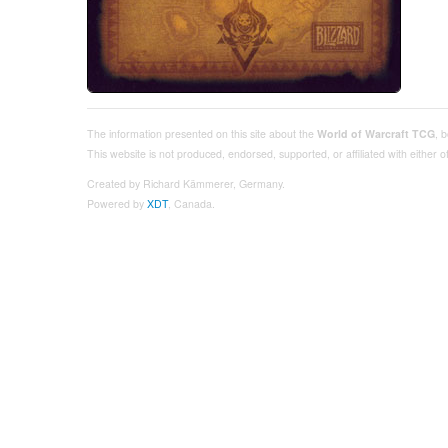
The information presented on this site about the
World of Warcraft TCG
, 
This website is not produced, endorsed, supported, or affiliated with either
Created by Richard Kämmerer, Germany.
Powered by
XDT
, Canada.