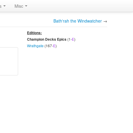
rs
Misc
Bath'rah the Windwatcher
→
Editions:
(1-
E
)
Champion Decks Epics
Wrathgate
(167-
E
)