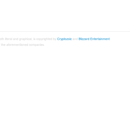
both literal and graphical, is copyrighted by
Cryptozoic
and
Blizzard Entertainment
.
 of the aforementioned companies.