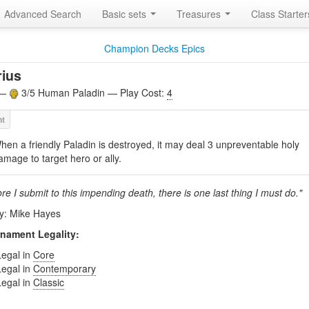
Advanced Search
Basic sets
Treasures
Class Starte
Champion Decks Epics
ius
 —
3/5 Human Paladin — Play Cost:
4
hen a friendly Paladin is destroyed, it may deal 3 unpreventable holy
amage to target hero or ally.
re I submit to this impending death, there is one last thing I must do."
by: Mike Hayes
nament Legality:
Legal in
Core
Legal in
Contemporary
Legal in
Classic