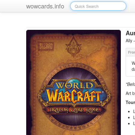
wowcards.info
Aur
Ally
W
d
"Befo
Art 
Tour