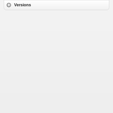
Versions