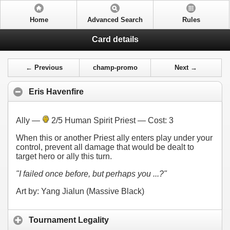
Home
Advanced Search
Rules
Card details
← Previous
champ-promo
Next →
Eris Havenfire
Ally —
2/5 Human Spirit Priest — Cost:
3
When this or another Priest ally enters play under your
control, prevent all damage that would be dealt to
target hero or ally this turn.
"I failed once before, but perhaps you ...?"
Art by: Yang Jialun (Massive Black)
Tournament Legality