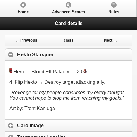
Home
Advanced Search
Rules
Card details
← Previous
class
Next →
Hekto Starspire
Hero — Blood Elf Paladin — 29
4
, Flip Hekto → Destroy target attacking ally.
"Revenge for my people consumes my every thought.
You cannot hope to stop me from reaching my goals."
Art by: Trent Kaniuga
Card image