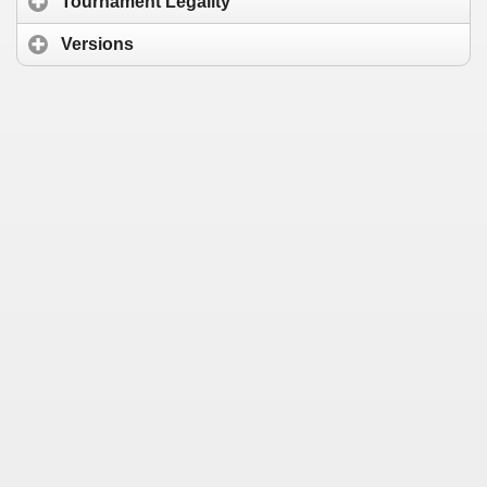
Tournament Legality
Versions