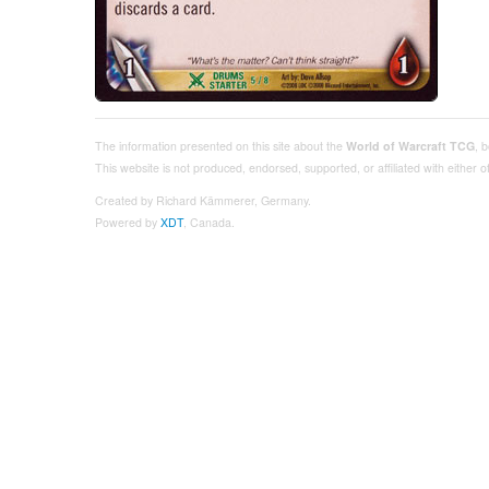
The information presented on this site about the
World of Warcraft TCG
, 
This website is not produced, endorsed, supported, or affiliated with either
Created by Richard Kämmerer, Germany.
Powered by
XDT
, Canada.