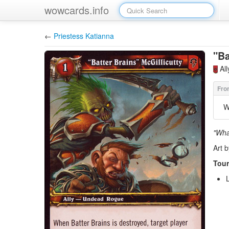
wowcards.info
←
Priestess Katianna
"Ba
Al
W
"What
Art 
Tour