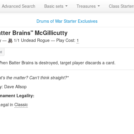
Advanced Search
Basic sets
Treasures
Class Starte
Drums of War Starter Exclusives
tter Brains" McGillicutty
ly —
1/1 Undead Rogue — Play Cost:
1
hen Batter Brains is destroyed, target player discards a card.
's the matter? Can't think straight?"
by: Dave Allsop
nament Legality:
Legal in
Classic