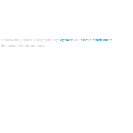
both literal and graphical, is copyrighted by
Cryptozoic
and
Blizzard Entertainment
.
 of the aforementioned companies.