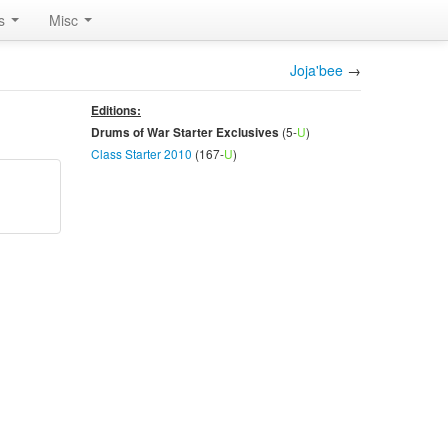
rs
Misc
Joja'bee
→
Editions:
(5-
U
)
Drums of War Starter Exclusives
Class Starter 2010
(167-
U
)