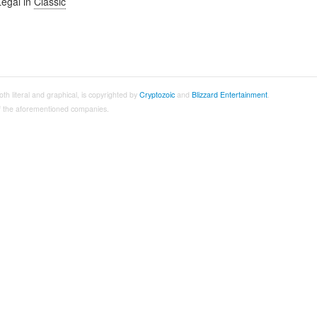
Legal in
Classic
both literal and graphical, is copyrighted by
Cryptozoic
and
Blizzard Entertainment
.
 of the aforementioned companies.