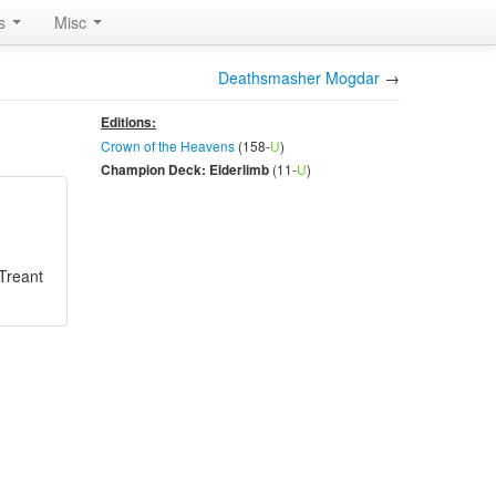
rs
Misc
Deathsmasher Mogdar
→
Editions:
Crown of the Heavens
(158-
U
)
(11-
U
)
Champion Deck: Elderlimb
Treant