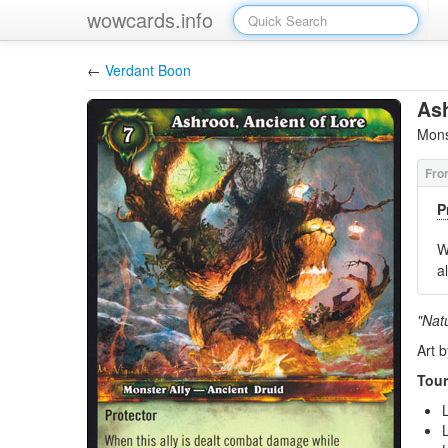
wowcards.info
←
Verdant Boon
Ash
Mons
P
W
a
"Natu
Art b
Tour