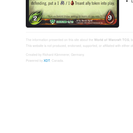
The information presented on this site about the
World of Warcraft TCG
, 
This website is not produced, endorsed, supported, or affiliated with either
Created by Richard Kämmerer, Germany.
Powered by
XDT
, Canada.