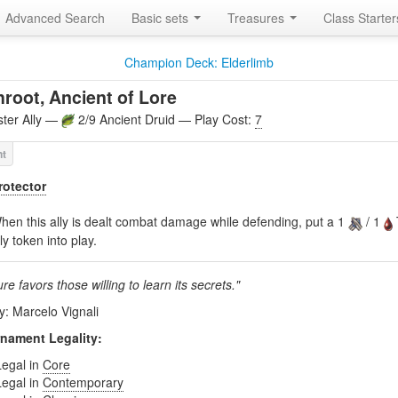
Advanced Search
Basic sets
Treasures
Class Starte
Champion Deck: Elderlimb
root, Ancient of Lore
ter Ally —
2/9 Ancient Druid — Play Cost:
7
rotector
hen this ally is dealt combat damage while defending, put a 1
/ 1
lly token into play.
re favors those willing to learn its secrets."
y: Marcelo Vignali
nament Legality:
Legal in
Core
Legal in
Contemporary