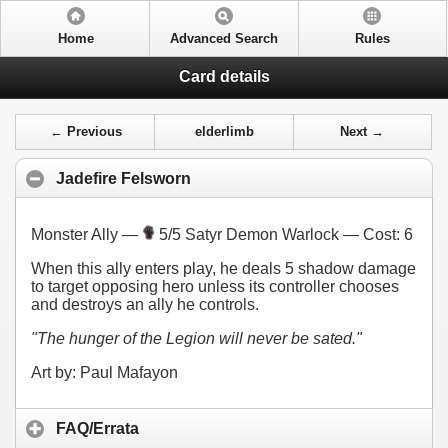
Home
Advanced Search
Rules
Card details
← Previous
elderlimb
Next →
Jadefire Felsworn
Monster Ally —
5/5 Satyr Demon Warlock — Cost:
6
When this ally enters play, he deals 5 shadow damage
to target opposing hero unless its controller chooses
and destroys an ally he controls.
"The hunger of the Legion will never be sated."
Art by: Paul Mafayon
FAQ/Errata