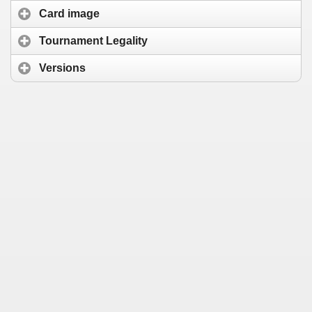
Card image
Tournament Legality
Versions