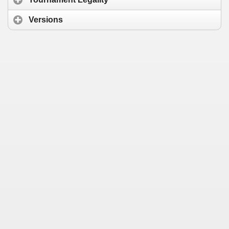
Versions