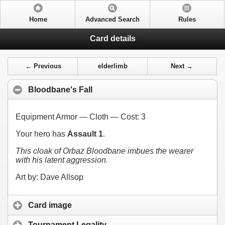
Home
Advanced Search
Rules
Card details
← Previous
elderlimb
Next →
Bloodbane's Fall
Equipment Armor — Cloth — Cost:
3
Your hero has
Assault 1
.
This cloak of Orbaz Bloodbane imbues the wearer
with his latent aggression.
Art by: Dave Allsop
Card image
Tournament Legality