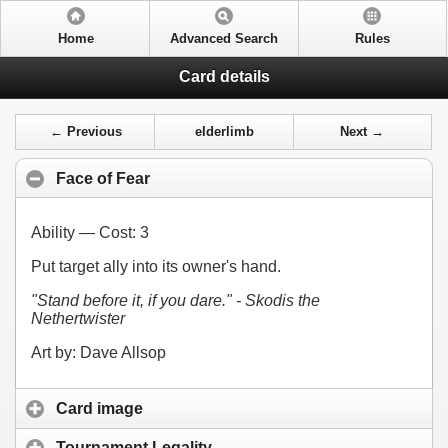
Home
Advanced Search
Rules
Card details
← Previous
elderlimb
Next →
Face of Fear
Ability — Cost:
3
Put target ally into its owner's hand.
"Stand before it, if you dare." - Skodis the
Nethertwister
Art by: Dave Allsop
Card image
Tournament Legality