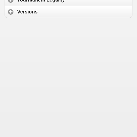
Versions