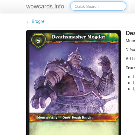
wowcards.info
←
Brogre
De
Mons
"I fo
Art 
Tour