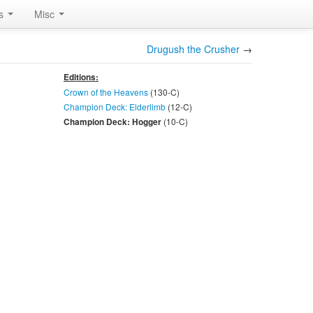
rs
Misc
Drugush the Crusher
→
Editions:
Crown of the Heavens
(130-
C
)
Champion Deck: Elderlimb
(12-
C
)
(10-
C
)
Champion Deck: Hogger