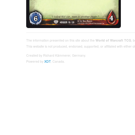
The information presented on this site about the
World of Warcraft TCG
, 
This website is not produced, endorsed, supported, or affiliated with either
Created by Richard Kämmerer, Germany.
Powered by
XDT
, Canada.