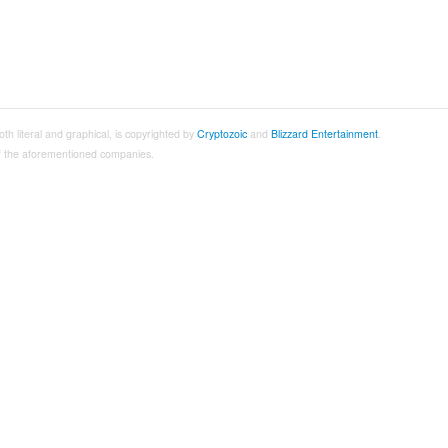
both literal and graphical, is copyrighted by
Cryptozoic
and
Blizzard Entertainment
.
 of the aforementioned companies.