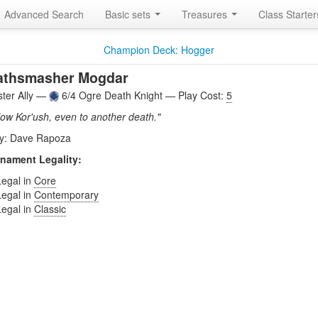
Advanced Search
Basic sets
Treasures
Class Starte
Champion Deck: Hogger
athsmasher Mogdar
ter Ally —
6/4 Ogre Death Knight — Play Cost:
5
llow Kor'ush, even to another death."
by: Dave Rapoza
nament Legality:
Legal in
Core
Legal in
Contemporary
Legal in
Classic