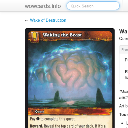
wowcards.info
←
Wake of Destruction
Wak
Ques
P
R
h
"Make
Eart
Art 
Tour