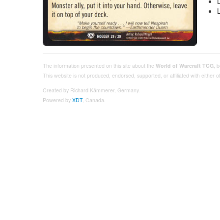
The information presented on this site about the
World of Warcraft TCG
, 
This website is not produced, endorsed, supported, or affiliated with either
Created by Richard Kämmerer, Germany.
Powered by
XDT
, Canada.