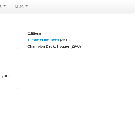
rs
Misc
Editions:
Throne of the Tides
(261-
C
)
(29-
C
)
Champion Deck: Hogger
o your