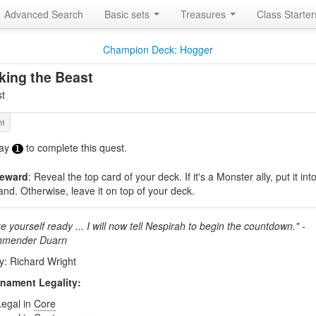
Advanced Search
Basic sets
Treasures
Class Starte
Champion Deck: Hogger
ing the Beast
t
ay
to complete this quest.
1
eward
: Reveal the top card of your deck. If it's a Monster ally, put it int
and. Otherwise, leave it on top of your deck.
 yourself ready ... I will now tell Nespirah to begin the countdown." -
hmender Duarn
by: Richard Wright
nament Legality:
Legal in
Core