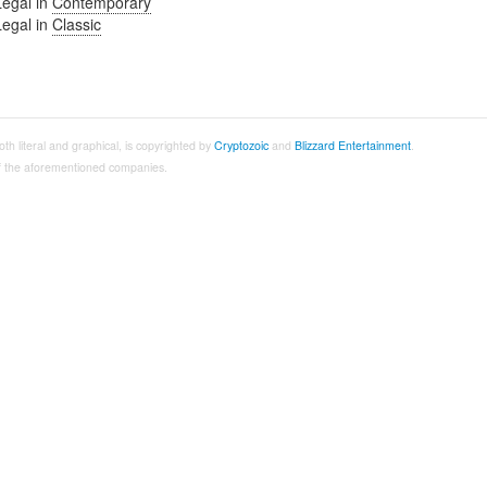
Legal in
Contemporary
Legal in
Classic
both literal and graphical, is copyrighted by
Cryptozoic
and
Blizzard Entertainment
.
 of the aforementioned companies.