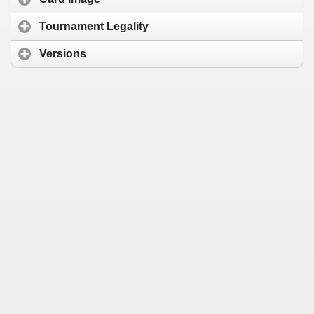
Tournament Legality
Versions