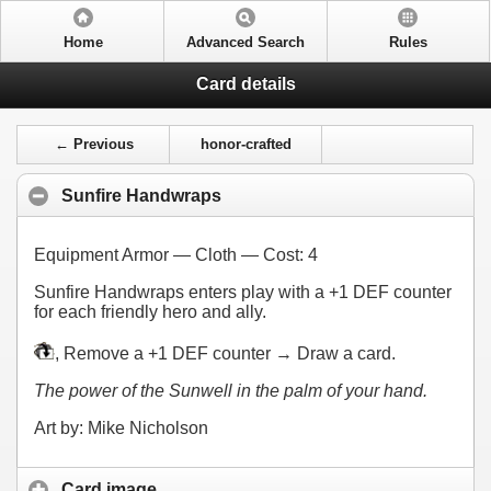
Home
Advanced Search
Rules
Card details
← Previous
honor-crafted
Sunfire Handwraps
Equipment Armor — Cloth — Cost:
4
Sunfire Handwraps enters play with a +1 DEF counter
for each friendly hero and ally.
, Remove a +1 DEF counter → Draw a card.
The power of the Sunwell in the palm of your hand.
Art by: Mike Nicholson
Card image