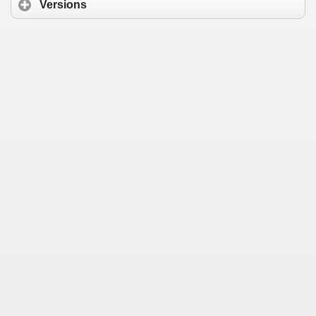
Versions