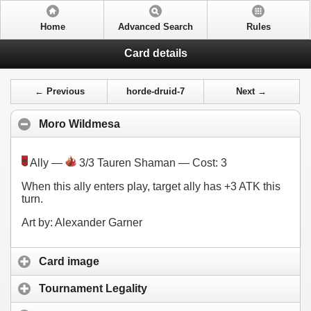
Home
Advanced Search
Rules
Card details
← Previous
horde-druid-7
Next →
Moro Wildmesa
Ally —
3/3 Tauren Shaman — Cost:
3
When this ally enters play, target ally has +3 ATK this
turn.
Art by: Alexander Garner
Card image
Tournament Legality