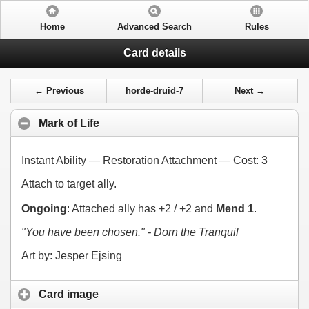
Home
Advanced Search
Rules
Card details
← Previous
horde-druid-7
Next →
Mark of Life
Instant Ability — Restoration Attachment — Cost:
3
Attach to target ally.
Ongoing
: Attached ally has +2 / +2 and
Mend 1
.
"You have been chosen." - Dorn the Tranquil
Art by: Jesper Ejsing
Card image