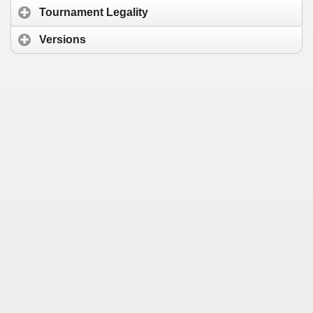
Tournament Legality
Versions