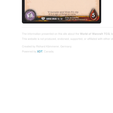
The information presented on this site about the
World of Warcraft TCG
, 
This website is not produced, endorsed, supported, or affiliated with either
Created by Richard Kämmerer, Germany.
Powered by
XDT
, Canada.