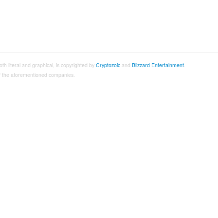
both literal and graphical, is copyrighted by
Cryptozoic
and
Blizzard Entertainment
.
 of the aforementioned companies.