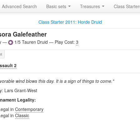
Advanced Search
Basic sets
Treasures
Class Starte
Class Starter 2011: Horde Druid
ora Galefeather
ly —
1/5 Tauren Druid — Play Cost:
3
ssault 2
vorable wind blows this day. It is a sign of things to come."
by: Lars Grant-West
nament Legality:
Legal in
Contemporary
Legal in
Classic