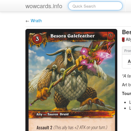
wowcards.info
←
Wrath
Bes
Al
A
"A fa
Art 
Tour