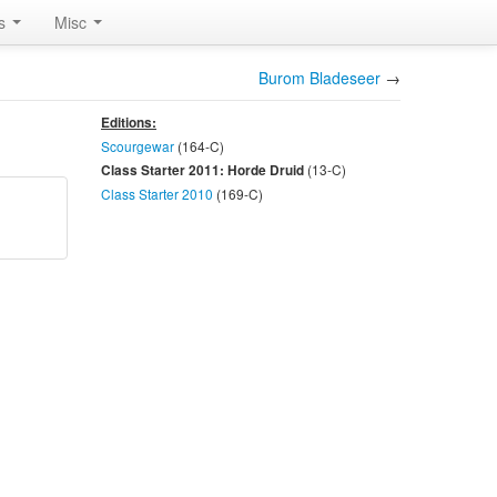
rs
Misc
Burom Bladeseer
→
Editions:
Scourgewar
(164-
C
)
(13-
C
)
Class Starter 2011: Horde Druid
Class Starter 2010
(169-
C
)