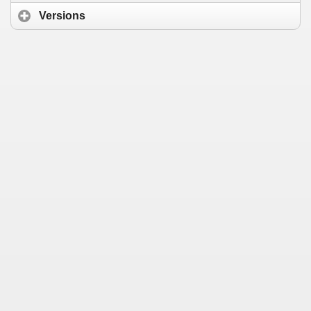
Versions