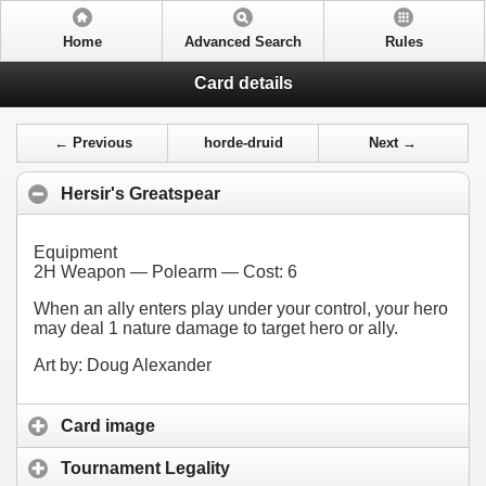
Home
Advanced Search
Rules
Card details
← Previous
horde-druid
Next →
Hersir's Greatspear
Equipment
2H Weapon — Polearm — Cost:
6
When an ally enters play under your control, your hero
may deal 1 nature damage to target hero or ally.
Art by: Doug Alexander
Card image
Tournament Legality