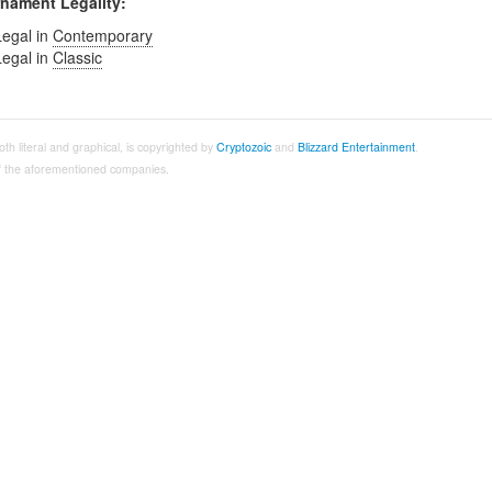
nament Legality:
Legal in
Contemporary
Legal in
Classic
both literal and graphical, is copyrighted by
Cryptozoic
and
Blizzard Entertainment
.
 of the aforementioned companies.