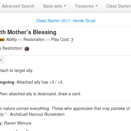
Advanced Search
Basic sets
Treasures
Class Starte
Class Starter 2011: Horde Druid
th Mother's Blessing
Ability — Restoration — Play Cost:
3
s Restriction:
ttach to target ally.
ngoing
: Attached ally has +3 / +3.
hen attached ally is destroyed, draw a card.
m nature comes everything. Those who appreciate that may partake of 
ty." - Archdruid Hamuul Runetotem
by: Raven Mimura