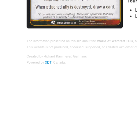
Tour
The information presented on this site about the
World of Warcraft TCG
, 
This website is not produced, endorsed, supported, or affiliated with either
Created by Richard Kämmerer, Germany.
Powered by
XDT
, Canada.