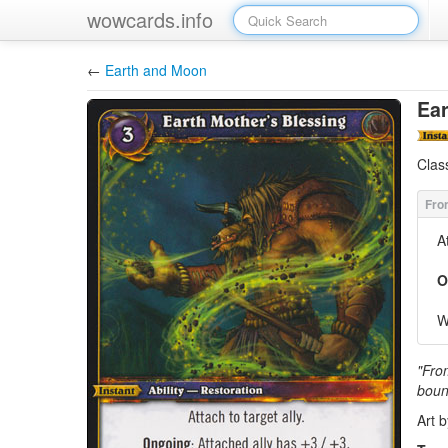
wowcards.info
←
Earth and Moon
Ear
Clas
A
O
W
"Fro
boun
Art 