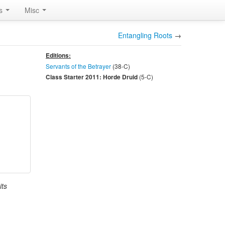
rs
Misc
Entangling Roots
→
Editions:
Servants of the Betrayer
(38-
C
)
(5-
C
)
Class Starter 2011: Horde Druid
its