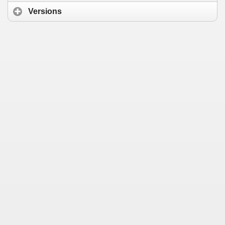
Versions