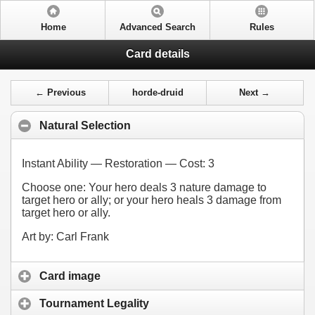
Home
Advanced Search
Rules
Card details
← Previous
horde-druid
Next →
Natural Selection
Instant Ability — Restoration — Cost:
3
Choose one: Your hero deals 3 nature damage to
target hero or ally; or your hero heals 3 damage from
target hero or ally.
Art by: Carl Frank
Card image
Tournament Legality