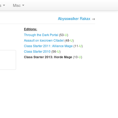
rs
Misc
Abysswalker Rakax
→
Editions:
Through the Dark Portal
(53-
U
)
Assault on Icecrown Citadel
(48-
U
)
Class Starter 2011: Alliance Mage
(11-
U
)
Class Starter 2010
(56-
U
)
(10-
U
)
Class Starter 2013: Horde Mage