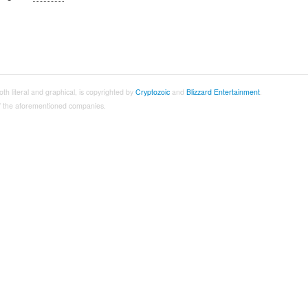
both literal and graphical, is copyrighted by
Cryptozoic
and
Blizzard Entertainment
.
 of the aforementioned companies.