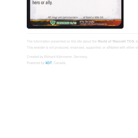
The information presented on this site about the
World of Warcraft TCG
, 
This website is not produced, endorsed, supported, or affiliated with either
Created by Richard Kämmerer, Germany.
Powered by
XDT
, Canada.