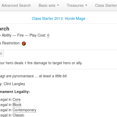
Advanced Search
Basic sets
Treasures
Class Starte
Class Starter 2013: Horde Mage
orch
Ability — Fire — Play Cost:
0
s Restriction:
our hero deals 1 fire damage to target hero or ally.
agi are pyromaniacs ... at least a little bit.
y: Clint Langley
nament Legality:
Legal in
Core
Legal in
Block
Legal in
Contemporary
Legal in
Classic