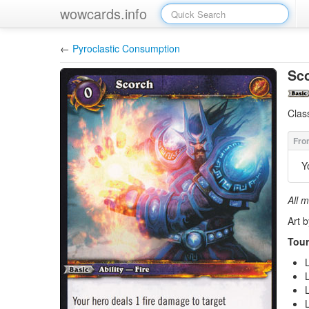
wowcards.info
←
Pyroclastic Consumption
Sc
Clas
Y
All m
Art b
Tour