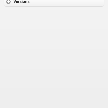
Versions