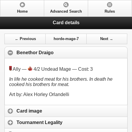
Home
Advanced Search
Rules
Card details
← Previous
horde-mage-7
Next →
Benethor Draigo
Ally —
4/2 Undead Mage — Cost:
3
In life he cooked meat for his brothers. In death he
cooked his brothers for meat.
Art by: Alex Horley Orlandelli
Card image
Tournament Legality