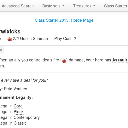
Advanced Search
Basic sets
Treasures
Class Starte
Class Starter 2013: Horde Mage
wixicks
ly —
2/2 Goblin Shaman — Play Cost:
2
hen an ally you control deals fire (
) damage, your hero has
Assault
urn.
 ever have a deal for you!"
by: Pete Venters
nament Legality:
Legal in
Core
Legal in
Block
Legal in
Contemporary
Legal in
Classic