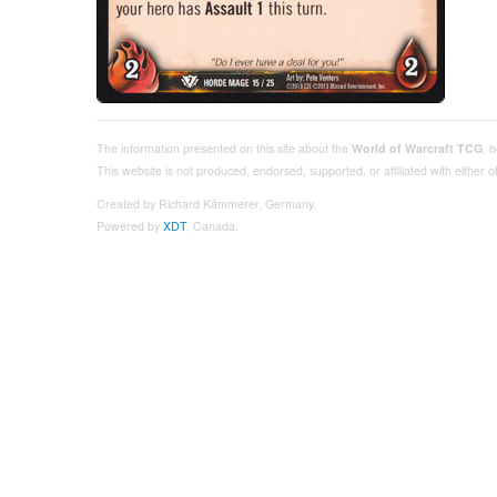
The information presented on this site about the
World of Warcraft TCG
, 
This website is not produced, endorsed, supported, or affiliated with either
Created by Richard Kämmerer, Germany.
Powered by
XDT
, Canada.