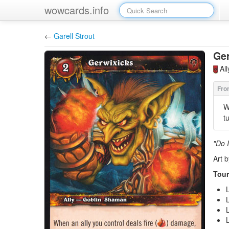
wowcards.info
←
Garell Strout
Ger
Al
W
t
"Do I
Art 
Tour