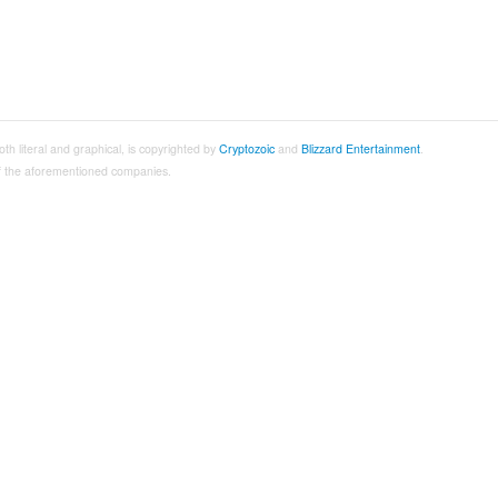
both literal and graphical, is copyrighted by
Cryptozoic
and
Blizzard Entertainment
.
 of the aforementioned companies.