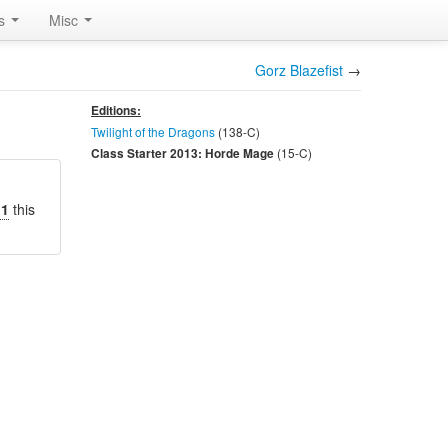
rs
Misc
Gorz Blazefist
→
Editions:
Twilight of the Dragons
(138-
C
)
(15-
C
)
Class Starter 2013: Horde Mage
 1
this