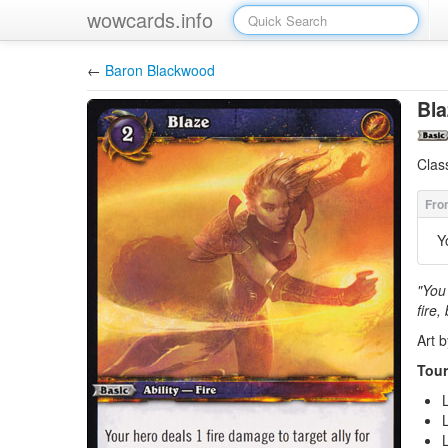
wowcards.info
←
Baron Blackwood
Bla
Clas
Y
"You 
fire,
Art 
Tour