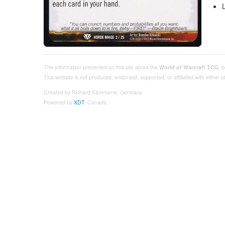
The information presented on this site about the
World of Warcraft TCG
, 
This website is not produced, endorsed, supported, or affiliated with either
Created by Richard Kämmerer, Germany.
Powered by
XDT
, Canada.