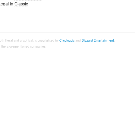
Legal in
Classic
both literal and graphical, is copyrighted by
Cryptozoic
and
Blizzard Entertainment
.
 of the aforementioned companies.