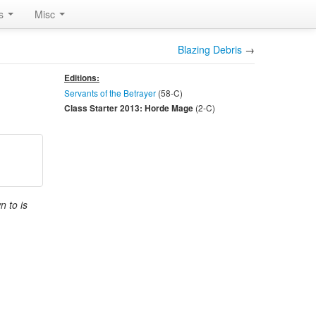
rs
Misc
Blazing Debris
→
Editions:
Servants of the Betrayer
(58-
C
)
(2-
C
)
Class Starter 2013: Horde Mage
n to is