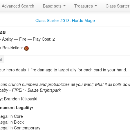
Advanced Search
Basic sets
Treasures
Class Starte
Class Starter 2013: Horde Mage
ze
Ability — Fire — Play Cost:
2
s Restriction:
our hero deals 1 fire damage to target ally for each card in your hand.
can crunch numbers and probabilities all you want; what it all boils dow
 baby - FIRE!" - Blaize Brightspark
by: Brandon Kitkouski
nament Legality:
Legal in
Core
Legal in
Block
Legal in
Contemporary