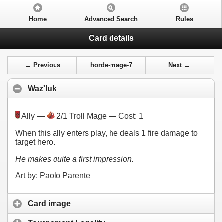
Home
Advanced Search
Rules
Card details
← Previous
horde-mage-7
Next →
Waz'luk
Ally —
2/1 Troll Mage — Cost:
1
When this ally enters play, he deals 1 fire damage to
target hero.
He makes quite a first impression.
Art by: Paolo Parente
Card image