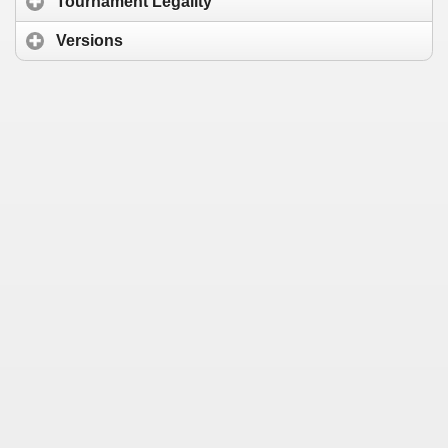
Tournament Legality
Versions