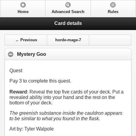
Home
Advanced Search
Rules
Card details
← Previous
horde-mage-7
Mystery Goo
Quest
Pay
3
to complete this quest.
Reward
: Reveal the top five cards of your deck. Put a
revealed ability into your hand and the rest on the
bottom of your deck.
The greenish substance inside the cauldron appears
to be similar to what you found in the flask.
Art by: Tyler Walpole