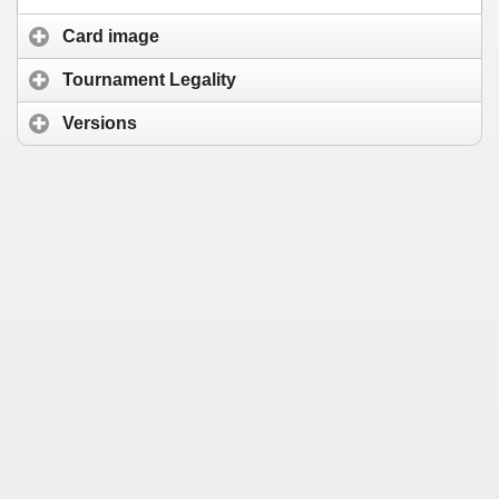
Card image
Tournament Legality
Versions