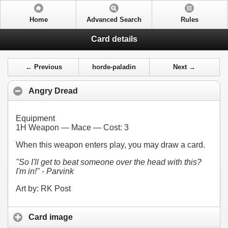
Home
Advanced Search
Rules
Card details
← Previous
horde-paladin
Next →
Angry Dread
Equipment
1H Weapon — Mace — Cost:
3
When this weapon enters play, you may draw a card.
"So I'll get to beat someone over the head with this?
I'm in!" - Parvink
Art by: RK Post
Card image