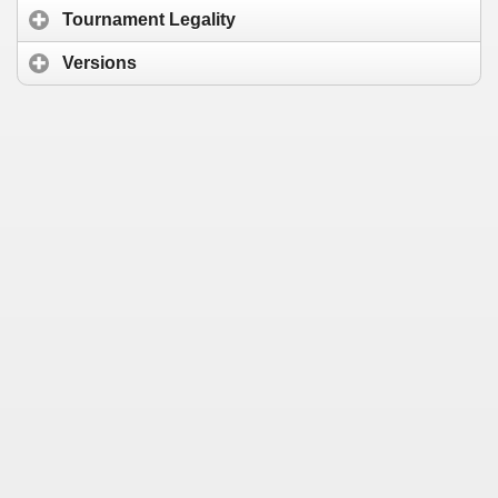
Tournament Legality
Versions