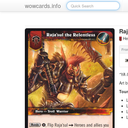
wowcards.info
Raj
Her
"YA 
Art b
Tour