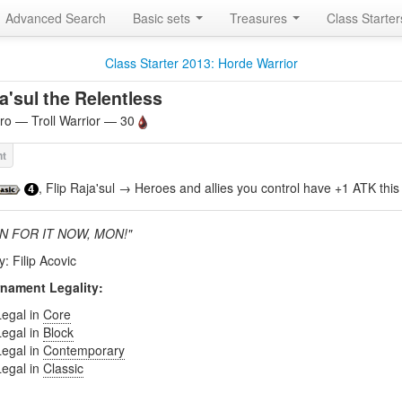
Advanced Search
Basic sets
Treasures
Class Starte
Class Starter 2013: Horde Warrior
a'sul the Relentless
o — Troll Warrior — 30
, Flip Raja'sul → Heroes and allies you control have +1 ATK this 
4
IN FOR IT NOW, MON!"
y: Filip Acovic
nament Legality:
Legal in
Core
Legal in
Block
Legal in
Contemporary
Legal in
Classic