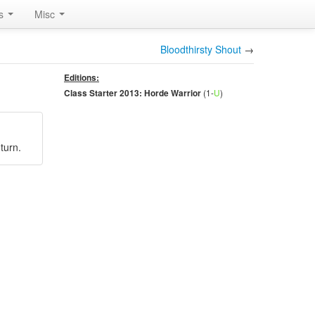
rs
Misc
Bloodthirsty Shout
→
Editions:
(1-
U
)
Class Starter 2013: Horde Warrior
turn.