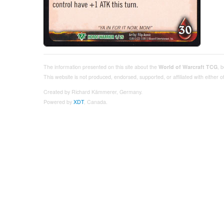
The information presented on this site about the
World of Warcraft TCG
, 
This website is not produced, endorsed, supported, or affiliated with either
Created by Richard Kämmerer, Germany.
Powered by
XDT
, Canada.