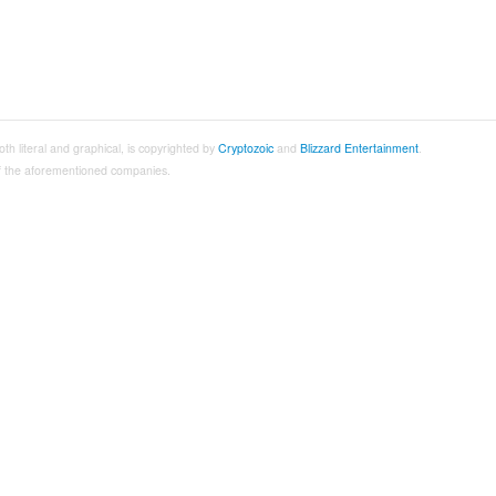
both literal and graphical, is copyrighted by
Cryptozoic
and
Blizzard Entertainment
.
 of the aforementioned companies.