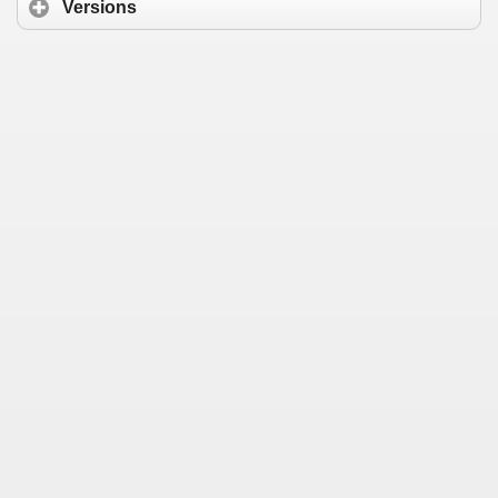
Versions