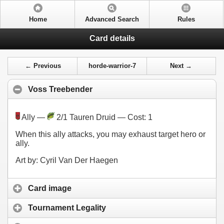
Home
Advanced Search
Rules
Card details
← Previous
horde-warrior-7
Next →
Voss Treebender
Ally —
2/1 Tauren Druid — Cost:
1
When this ally attacks, you may exhaust target hero or
ally.
Art by: Cyril Van Der Haegen
Card image
Tournament Legality