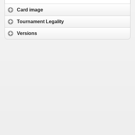
Card image
Tournament Legality
Versions