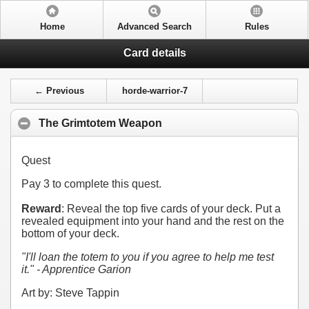
Home
Advanced Search
Rules
Card details
← Previous
horde-warrior-7
The Grimtotem Weapon
Quest
Pay
3
to complete this quest.
Reward
: Reveal the top five cards of your deck. Put a
revealed equipment into your hand and the rest on the
bottom of your deck.
"I'll loan the totem to you if you agree to help me test
it." - Apprentice Garion
Art by: Steve Tappin