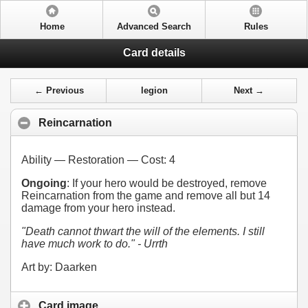
Home
Advanced Search
Rules
Card details
← Previous
legion
Next →
Reincarnation
Ability — Restoration — Cost:
4
Ongoing
: If your hero would be destroyed, remove
Reincarnation from the game and remove all but 14
damage from your hero instead.
"Death cannot thwart the will of the elements. I still
have much work to do." - Urrth
Art by: Daarken
Card image