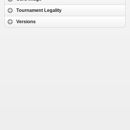
Tournament Legality
Versions