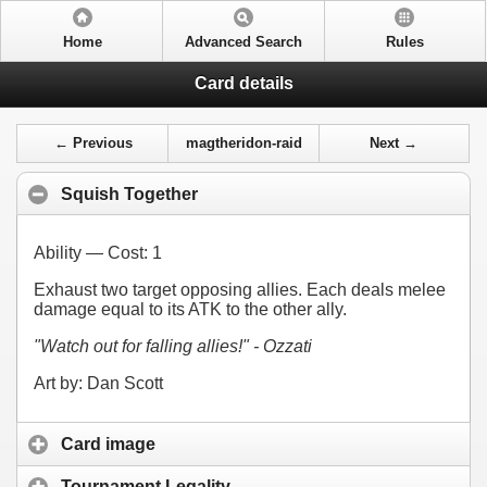
Home
Advanced Search
Rules
Card details
← Previous
magtheridon-raid
Next →
Squish Together
Ability — Cost:
1
Exhaust two target opposing allies. Each deals melee
damage equal to its ATK to the other ally.
"Watch out for falling allies!" - Ozzati
Art by: Dan Scott
Card image
Tournament Legality