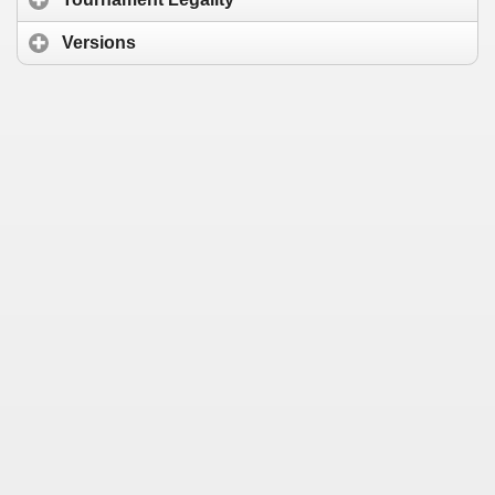
Versions