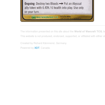
The information presented on this site about the
World of Warcraft TCG
, 
This website is not produced, endorsed, supported, or affiliated with either
Created by Richard Kämmerer, Germany.
Powered by
XDT
, Canada.