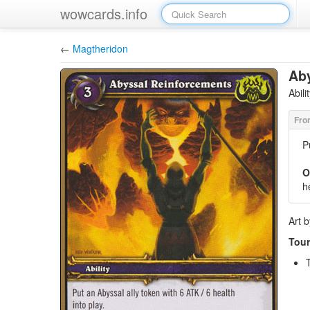
wowcards.info
←
Magtheridon
Ab
Abil
P
O
h
Art 
Tour