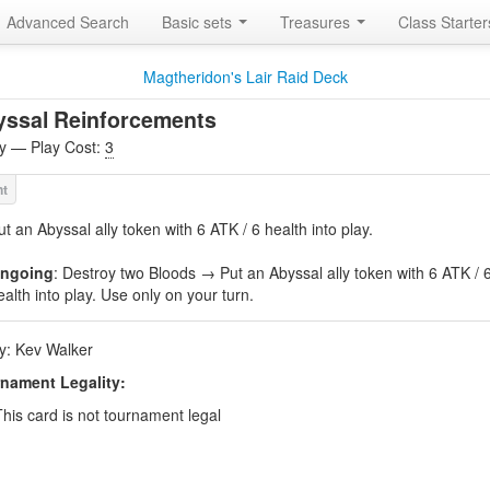
Advanced Search
Basic sets
Treasures
Class Starte
Magtheridon's Lair Raid Deck
yssal Reinforcements
ity — Play Cost:
3
ut an Abyssal ally token with 6 ATK / 6 health into play.
ngoing
: Destroy two Bloods → Put an Abyssal ally token with 6 ATK / 
ealth into play. Use only on your turn.
by: Kev Walker
nament Legality:
This card is not tournament legal