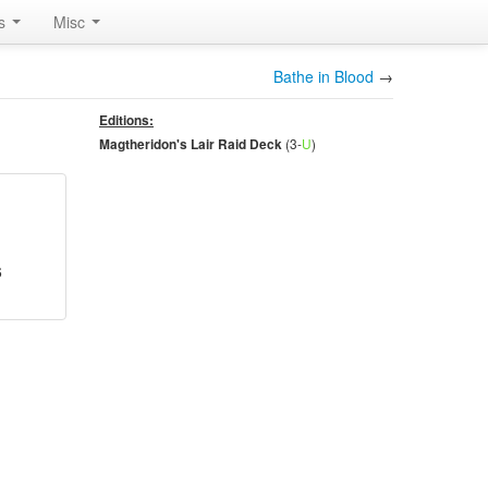
rs
Misc
Bathe in Blood
→
Editions:
(3-
U
)
Magtheridon's Lair Raid Deck
6