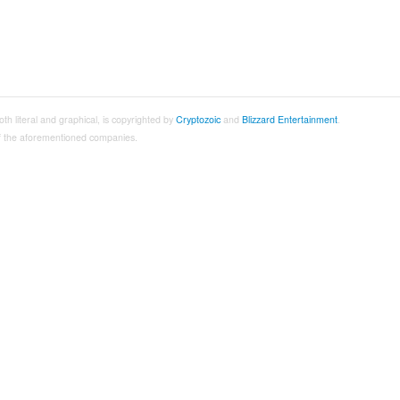
both literal and graphical, is copyrighted by
Cryptozoic
and
Blizzard Entertainment
.
 of the aforementioned companies.