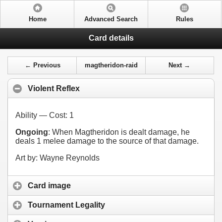
Home
Advanced Search
Rules
Card details
← Previous
magtheridon-raid
Next →
Violent Reflex
Ability — Cost:
1
Ongoing
: When Magtheridon is dealt damage, he
deals 1 melee damage to the source of that damage.
Art by: Wayne Reynolds
Card image
Tournament Legality