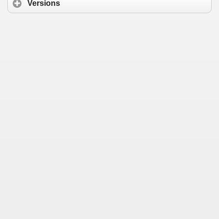
Versions