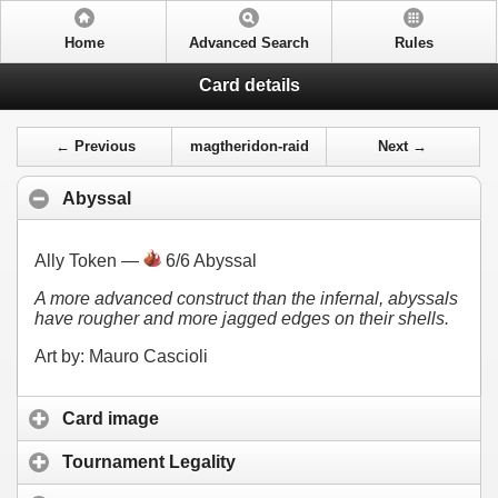
Home
Advanced Search
Rules
Card details
← Previous
magtheridon-raid
Next →
Abyssal
Ally Token —
6/6 Abyssal
A more advanced construct than the infernal, abyssals
have rougher and more jagged edges on their shells.
Art by: Mauro Cascioli
Card image
Tournament Legality