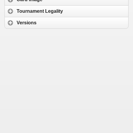
Tournament Legality
Versions