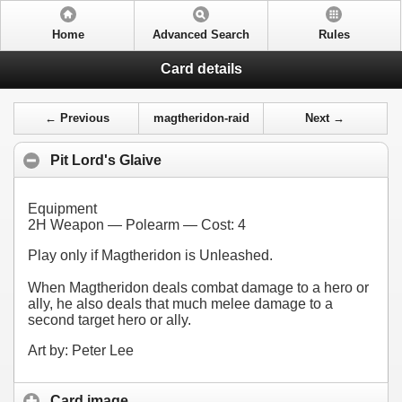
Home
Advanced Search
Rules
Card details
← Previous
magtheridon-raid
Next →
Pit Lord's Glaive
Equipment
2H Weapon — Polearm — Cost:
4
Play only if Magtheridon is Unleashed.
When Magtheridon deals combat damage to a hero or
ally, he also deals that much melee damage to a
second target hero or ally.
Art by: Peter Lee
Card image