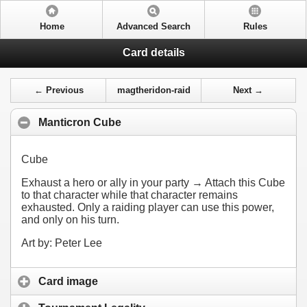
Home
Advanced Search
Rules
Card details
← Previous
magtheridon-raid
Next →
Manticron Cube
Cube
Exhaust a hero or ally in your party → Attach this Cube
to that character while that character remains
exhausted. Only a raiding player can use this power,
and only on his turn.
Art by: Peter Lee
Card image