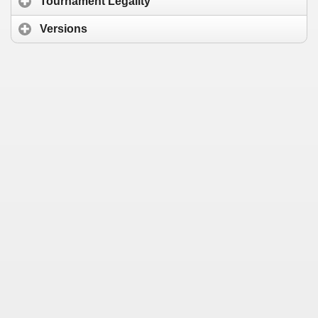
Tournament Legality
Versions