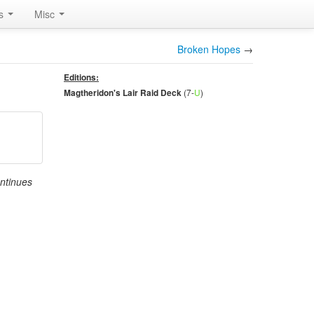
rs
Misc
Broken Hopes
→
Editions:
(7-
U
)
Magtheridon's Lair Raid Deck
ontinues