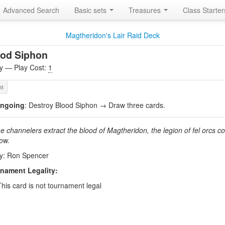
Advanced Search
Basic sets
Treasures
Class Starte
Magtheridon's Lair Raid Deck
ood Siphon
ity — Play Cost:
1
ngoing
: Destroy Blood Siphon → Draw three cards.
he channelers extract the blood of Magtheridon, the legion of fel orcs c
row.
by: Ron Spencer
nament Legality:
This card is not tournament legal