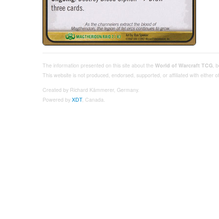
The information presented on this site about the
World of Warcraft TCG
, 
This website is not produced, endorsed, supported, or affiliated with either
Created by Richard Kämmerer, Germany.
Powered by
XDT
, Canada.