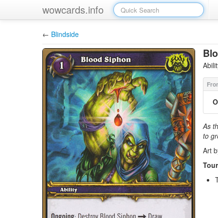
wowcards.info
←
Blindside
Bl
Abil
O
As t
to g
Art 
Tour