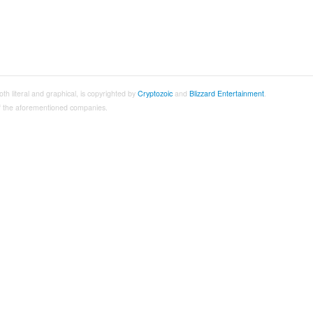
both literal and graphical, is copyrighted by
Cryptozoic
and
Blizzard Entertainment
.
 of the aforementioned companies.