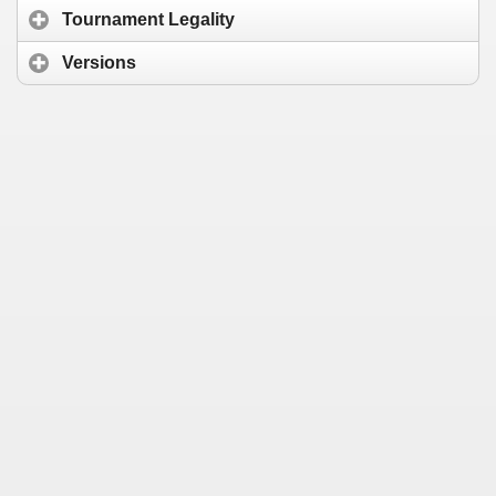
Tournament Legality
Versions