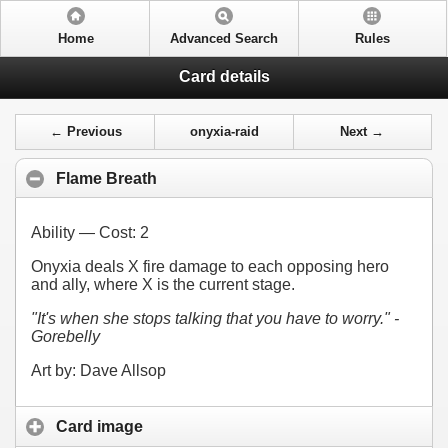
Home
Advanced Search
Rules
Card details
← Previous
onyxia-raid
Next →
Flame Breath
Ability — Cost:
2
Onyxia deals X fire damage to each opposing hero
and ally, where X is the current stage.
"It's when she stops talking that you have to worry." -
Gorebelly
Art by: Dave Allsop
Card image