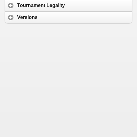
Tournament Legality
Versions