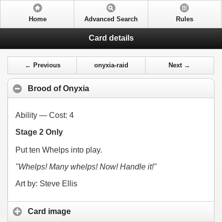
Home
Advanced Search
Rules
Card details
← Previous
onyxia-raid
Next →
Brood of Onyxia
Ability — Cost:
4
Stage 2 Only
Put ten Whelps into play.
"Whelps! Many whelps! Now! Handle it!"
Art by: Steve Ellis
Card image