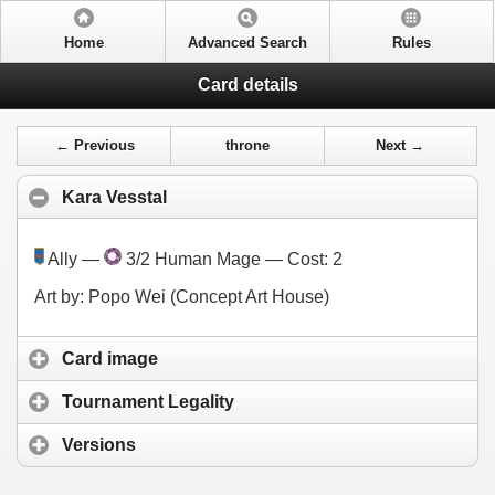
Home
Advanced Search
Rules
Card details
← Previous
throne
Next →
Kara Vesstal
Ally —
3/2 Human Mage — Cost:
2
Art by: Popo Wei (Concept Art House)
Card image
Tournament Legality
Versions