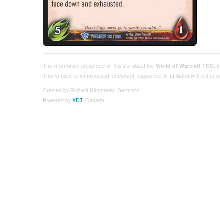
The information presented on this site about the
World of Warcraft TCG
, 
This website is not produced, endorsed, supported, or affiliated with either
Created by Richard Kämmerer, Germany.
Powered by
XDT
, Canada.