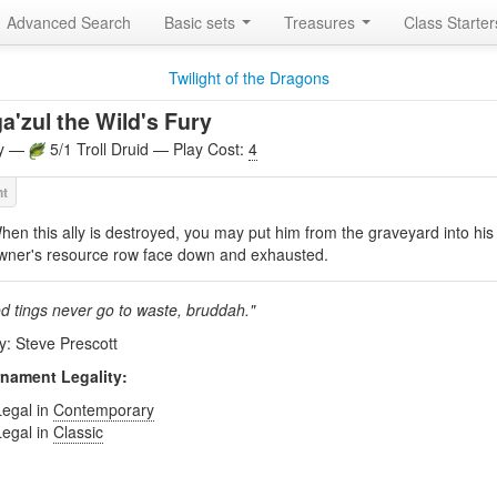
Advanced Search
Basic sets
Treasures
Class Starte
Twilight of the Dragons
a'zul the Wild's Fury
ly —
5/1 Troll Druid — Play Cost:
4
hen this ally is destroyed, you may put him from the graveyard into his
wner's resource row face down and exhausted.
d tings never go to waste, bruddah."
by: Steve Prescott
nament Legality:
Legal in
Contemporary
Legal in
Classic