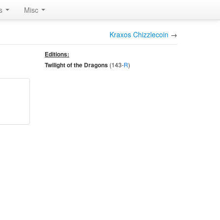
rs
Misc
Kraxos Chizzlecoin
→
Editions:
(143-
R
)
Twilight of the Dragons