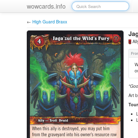
wowcards.info
←
High Guard Braxx
Jag
Al
W
o
"Goo
Art 
Tour