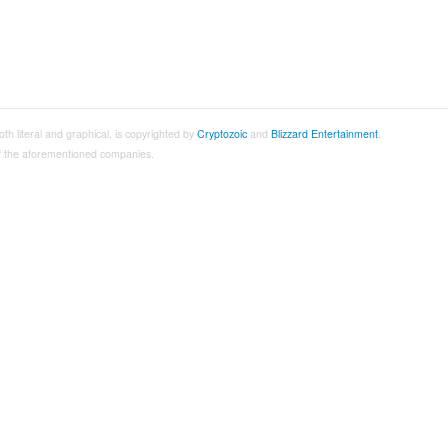
both literal and graphical, is copyrighted by
Cryptozoic
and
Blizzard Entertainment
.
 of the aforementioned companies.