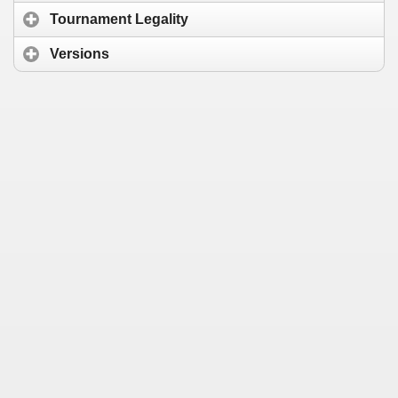
Tournament Legality
Versions