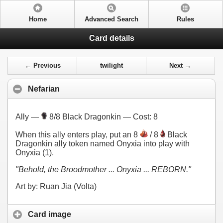
Home
Advanced Search
Rules
Card details
← Previous
twilight
Next →
Nefarian
Ally —
8/8 Black Dragonkin — Cost:
8
When this ally enters play, put an 8
/ 8
Black
Dragonkin ally token named Onyxia into play with
Onyxia (1).
"Behold, the Broodmother ... Onyxia ... REBORN."
Art by: Ruan Jia (Volta)
Card image