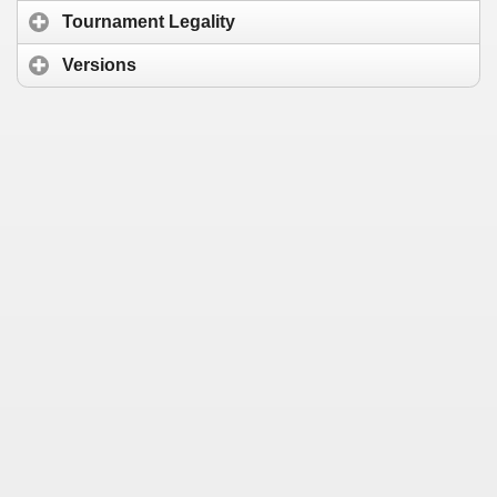
Tournament Legality
Versions