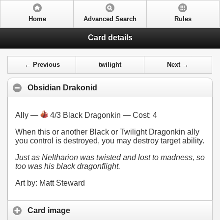
Home
Advanced Search
Rules
Card details
← Previous
twilight
Next →
Obsidian Drakonid
Ally —
4/3 Black Dragonkin — Cost:
4
When this or another Black or Twilight Dragonkin ally
you control is destroyed, you may destroy target ability.
Just as Neltharion was twisted and lost to madness, so
too was his black dragonflight.
Art by: Matt Steward
Card image