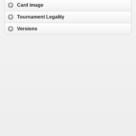
Card image
Tournament Legality
Versions