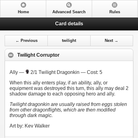
Home
Advanced Search
Rules
Card details
← Previous
twilight
Next →
Twilight Corruptor
Ally —
2/1 Twilight Dragonkin — Cost:
5
When this ally enters play, if an ability, ally, or
equipment was destroyed this turn, this ally may deal 2
shadow damage to each opposing hero and ally.
Twilight dragonkin are usually raised from eggs stolen
from other dragonflights, which are then modified
through dark magic.
Art by: Kev Walker