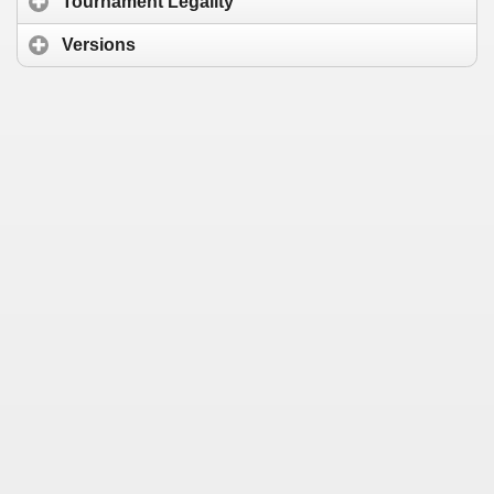
Tournament Legality
Versions