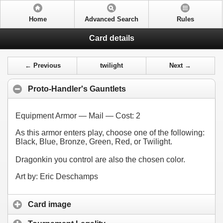
Home
Advanced Search
Rules
Card details
← Previous
twilight
Next →
Proto-Handler's Gauntlets
Equipment Armor — Mail — Cost:
2
As this armor enters play, choose one of the following:
Black, Blue, Bronze, Green, Red, or Twilight.
Dragonkin you control are also the chosen color.
Art by: Eric Deschamps
Card image