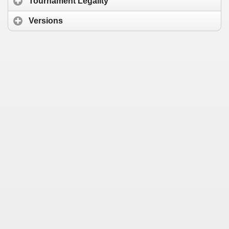
Tournament Legality
Versions