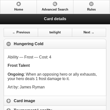
Home
Advanced Search
Rules
Card details
← Previous
twilight
Next →
Hungering Cold
Ability — Frost — Cost:
4
Frost Talent
Ongoing
: When an opposing hero or ally exhausts,
your hero deals 1 frost damage to it.
Art by: James Ryman
Card image