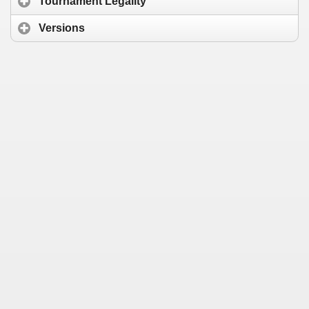
Tournament Legality
Versions