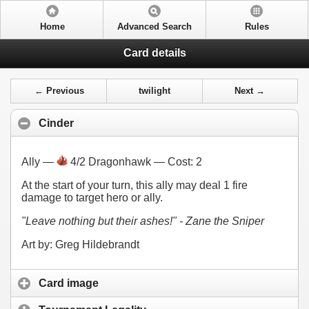
Home
Advanced Search
Rules
Card details
← Previous
twilight
Next →
Cinder
Ally —
4/2 Dragonhawk — Cost:
2
At the start of your turn, this ally may deal 1 fire
damage to target hero or ally.
"Leave nothing but their ashes!" - Zane the Sniper
Art by: Greg Hildebrandt
Card image