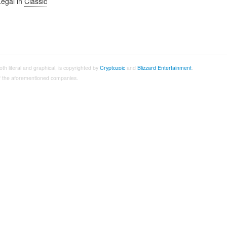
Legal in
Classic
both literal and graphical, is copyrighted by
Cryptozoic
and
Blizzard Entertainment
.
 of the aforementioned companies.