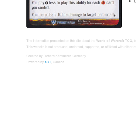
The information presented on this site about the
World of Warcraft TCG
, 
This website is not produced, endorsed, supported, or affiliated with either
Created by Richard Kämmerer, Germany.
Powered by
XDT
, Canada.