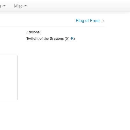
rs
Misc
Ring of Frost
→
Editions:
(51-
R
)
Twilight of the Dragons