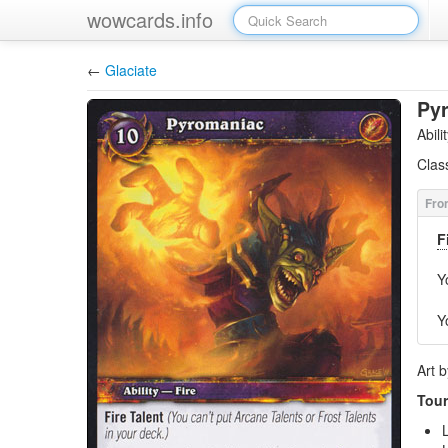
wowcards.info
←
Glaciate
Py
Abil
Clas
F
Y
Y
Art 
Tour