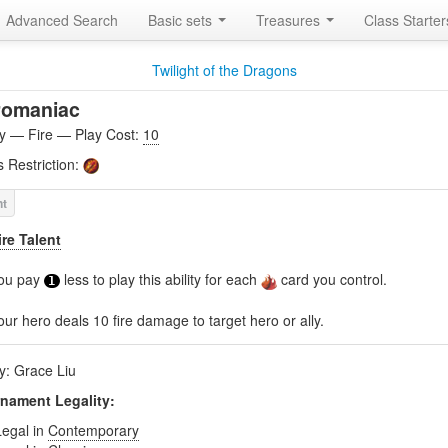
Advanced Search
Basic sets
Treasures
Class Starte
Twilight of the Dragons
romaniac
ity — Fire — Play Cost:
10
s Restriction:
ire Talent
ou pay
less to play this ability for each
card you control.
1
our hero deals 10 fire damage to target hero or ally.
by: Grace Liu
nament Legality:
Legal in
Contemporary