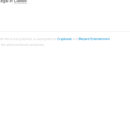
Legal in
Classic
both literal and graphical, is copyrighted by
Cryptozoic
and
Blizzard Entertainment
.
 of the aforementioned companies.