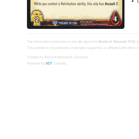
The information presented on this site about the
World of Warcraft TCG
, 
This website is not produced, endorsed, supported, or affiliated with either
Created by Richard Kämmerer, Germany.
Powered by
XDT
, Canada.