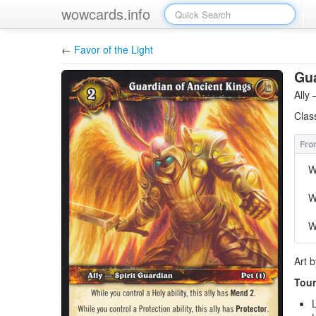
wowcards.info
←
Favor of the Light
Gua
Ally
Clas
W
W
W
Art 
Tour