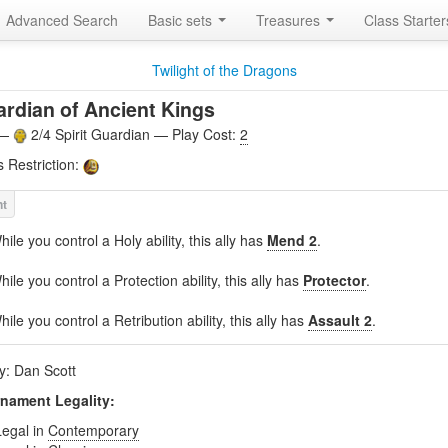
Advanced Search
Basic sets
Treasures
Class Starte
Twilight of the Dragons
rdian of Ancient Kings
 —
2/4 Spirit Guardian — Play Cost:
2
s Restriction:
hile you control a Holy ability, this ally has
Mend 2
.
hile you control a Protection ability, this ally has
Protector
.
hile you control a Retribution ability, this ally has
Assault 2
.
by: Dan Scott
nament Legality:
Legal in
Contemporary