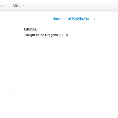
rs
Misc
Hammer of Retribution
→
Editions:
(57-
R
)
Twilight of the Dragons