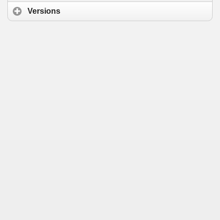
Versions