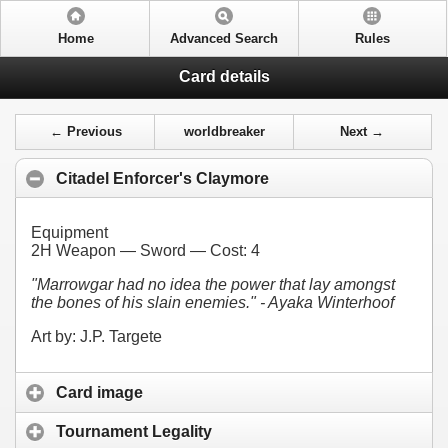
Home
Advanced Search
Rules
Card details
← Previous
worldbreaker
Next →
Citadel Enforcer's Claymore
Equipment
2H Weapon — Sword — Cost:
4
"Marrowgar had no idea the power that lay amongst
the bones of his slain enemies." - Ayaka Winterhoof
Art by: J.P. Targete
Card image
Tournament Legality