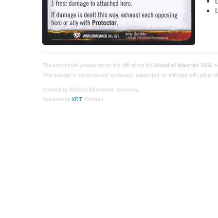
The information presented on this site about the
World of Warcraft TCG
, 
This website is not produced, endorsed, supported, or affiliated with either
Created by Richard Kämmerer, Germany.
Powered by
XDT
, Canada.