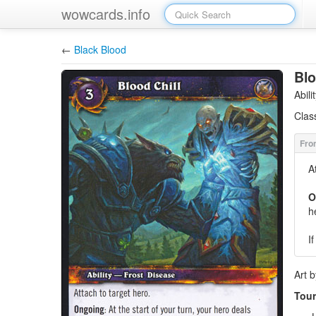
wowcards.info
←
Black Blood
Blo
Abil
Clas
A
O
h
I
Art 
Tour