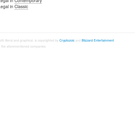
Legal in
Contemporary
Legal in
Classic
both literal and graphical, is copyrighted by
Cryptozoic
and
Blizzard Entertainment
.
 of the aforementioned companies.