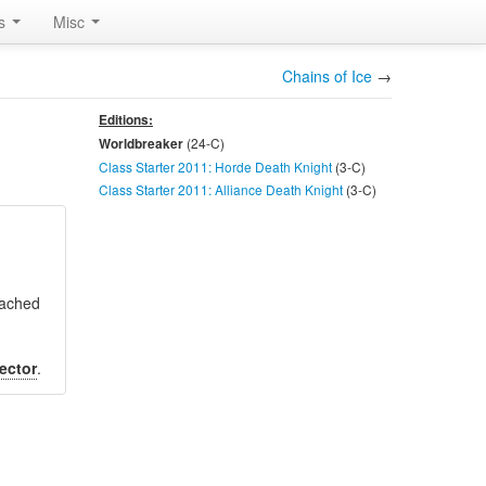
rs
Misc
Chains of Ice
→
Editions:
(24-
C
)
Worldbreaker
Class Starter 2011: Horde Death Knight
(3-
C
)
Class Starter 2011: Alliance Death Knight
(3-
C
)
ttached
ector
.