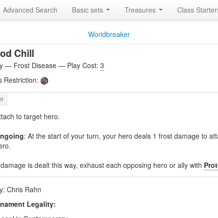
Advanced Search
Basic sets
Treasures
Class Starte
Worldbreaker
od Chill
ity — Frost Disease — Play Cost:
3
s Restriction:
ttach to target hero.
ngoing
: At the start of your turn, your hero deals 1 frost damage to a
ero.
f damage is dealt this way, exhaust each opposing hero or ally with
Prot
by: Chris Rahn
nament Legality: