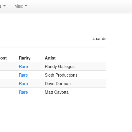
rs
Misc
4 cards
ost
Rarity
Artist
Rare
Randy Gallegos
Rare
Sloth Productions
Rare
Dave Dorman
Rare
Matt Cavotta