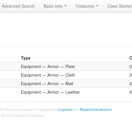
Advanced Search
Basic sets
Treasures
Class Starte
Type
C
Equipment — Armor — Plate
2
Equipment — Armor — Cloth
3
Equipment — Armor — Mail
3
Equipment — Armor — Leather
3
both literal and graphical, is copyrighted by
Cryptozoic
and
Blizzard Entertainment
.
 of the aforementioned companies.