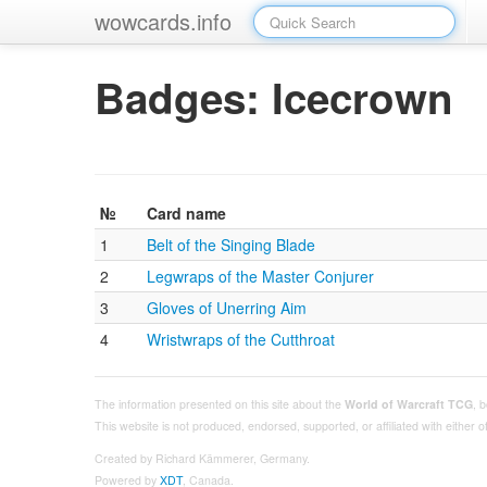
wowcards.info
Badges: Icecrown
№
Card name
1
Belt of the Singing Blade
2
Legwraps of the Master Conjurer
3
Gloves of Unerring Aim
4
Wristwraps of the Cutthroat
The information presented on this site about the
World of Warcraft TCG
, 
This website is not produced, endorsed, supported, or affiliated with either
Created by Richard Kämmerer, Germany.
Powered by
XDT
, Canada.